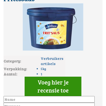
Verbruikers
Category:
artikels
Verpakking:
5kg
Aantal:
1
Voeg hier je
recensie toe