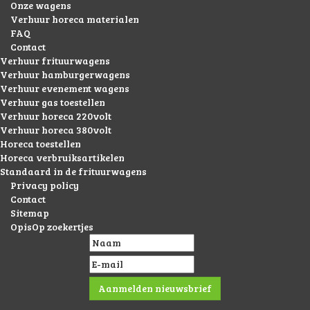
Onze wagens
Verhuur horeca materialen
FAQ
Contact
Verhuur frituurwagens
Verhuur hamburgerwagens
Verhuur evenement wagens
Verhuur gas toestellen
Verhuur horeca 220volt
Verhuur horeca 380volt
Horeca toestellen
Horeca verbruiksartikelen
Standaard in de frituurwagens
Privacy policy
Contact
Sitemap
OpisOp zoekertjes