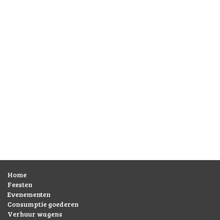
Home
Feesten
Evenementen
Consumptie goederen
Verhuur wagens