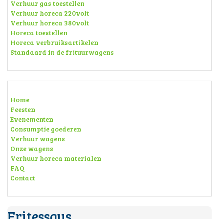
Verhuur gas toestellen
Verhuur horeca 220volt
Verhuur horeca 380volt
Horeca toestellen
Horeca verbruiksartikelen
Standaard in de frituurwagens
Home
Feesten
Evenementen
Consumptie goederen
Verhuur wagens
Onze wagens
Verhuur horeca materialen
FAQ
Contact
Fritessaus