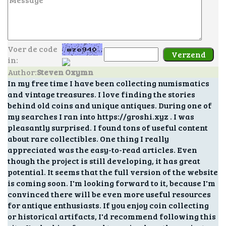
Voer de code
in:
Author:
Steven Oxymn
In my free time I have been collecting numismatics
and vintage treasures. I love finding the stories
behind old coins and unique antiques. During one of
my searches I ran into https://groshi.xyz . I was
pleasantly surprised. I found tons of useful content
about rare collectibles. One thing I really
appreciated was the easy-to-read articles. Even
though the project is still developing, it has great
potential. It seems that the full version of the website
is coming soon. I'm looking forward to it, because I'm
convinced there will be even more useful resources
for antique enthusiasts. If you enjoy coin collecting
or historical artifacts, I'd recommend following this