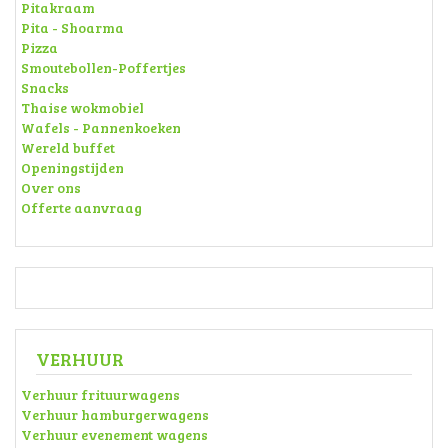
Pitakraam
Pita - Shoarma
Pizza
Smoutebollen-Poffertjes
Snacks
Thaise wokmobiel
Wafels - Pannenkoeken
Wereld buffet
Openingstijden
Over ons
Offerte aanvraag
VERHUUR
Verhuur frituurwagens
Verhuur hamburgerwagens
Verhuur evenement wagens