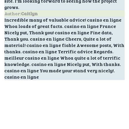
site. I'm looking forward to seeing how the project
grows.
Author:
Caitlyn
Incredible many of valuable advice! casino en ligne
Whoa loads of great facts. casino en ligne France
Nicely put, Thank you! casino en ligne Fine data,
Thank you. casino en ligne Cheers, Quite a lot of
material! casino en ligne fiable Awesome posts, With
thanks. casino en ligne Terrific advice Regards.
meilleur casino en ligne Whoa quite a lot of terrific
knowledge. casino en ligne Nicely put, With thanks.
casino en ligne You made your stand very nicely!.
casino en ligne