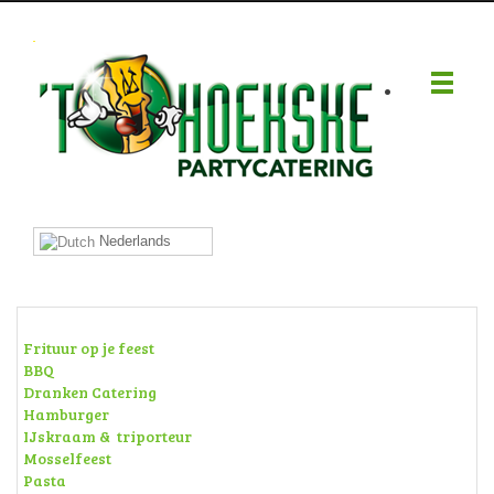
.
Nederlands
Frituur op je feest
BBQ
Dranken Catering
Hamburger
IJskraam & triporteur
Mosselfeest
Pasta